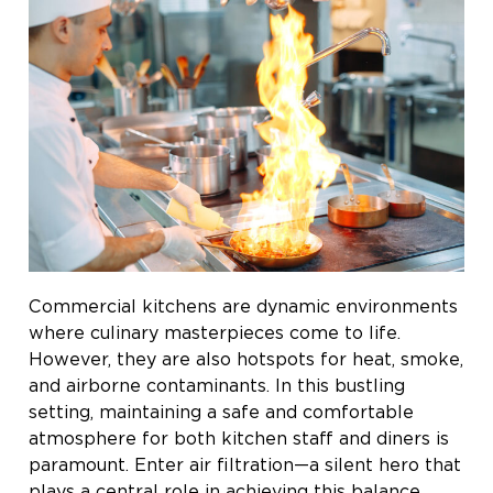
Commercial kitchens are dynamic environments
where culinary masterpieces come to life.
However, they are also hotspots for heat, smoke,
and airborne contaminants. In this bustling
setting, maintaining a safe and comfortable
atmosphere for both kitchen staff and diners is
paramount. Enter air filtration—a silent hero that
plays a central role in achieving this balance.