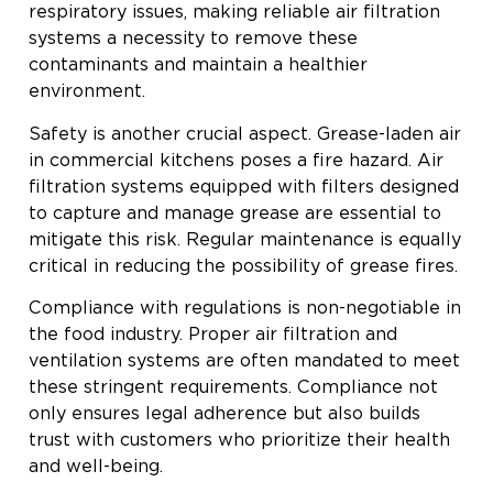
respiratory issues, making reliable air filtration
systems a necessity to remove these
contaminants and maintain a healthier
environment.
Safety is another crucial aspect. Grease-laden air
in commercial kitchens poses a fire hazard. Air
filtration systems equipped with filters designed
to capture and manage grease are essential to
mitigate this risk. Regular maintenance is equally
critical in reducing the possibility of grease fires.
Compliance with regulations is non-negotiable in
the food industry. Proper air filtration and
ventilation systems are often mandated to meet
these stringent requirements. Compliance not
only ensures legal adherence but also builds
trust with customers who prioritize their health
and well-being.