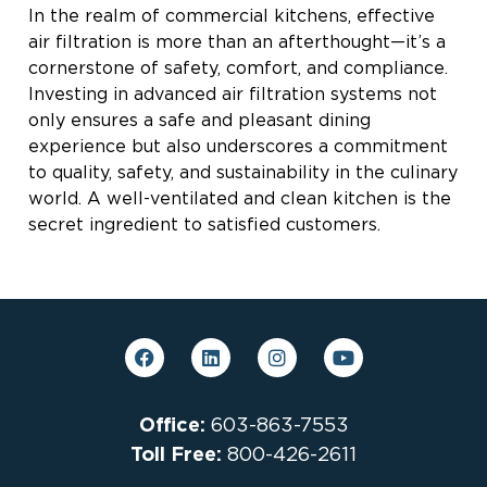
In the realm of commercial kitchens, effective
air filtration is more than an afterthought—it’s a
cornerstone of safety, comfort, and compliance.
Investing in advanced air filtration systems not
only ensures a safe and pleasant dining
experience but also underscores a commitment
to quality, safety, and sustainability in the culinary
world. A well-ventilated and clean kitchen is the
secret ingredient to satisfied customers.
Office:
603-863-7553
Toll Free:
800-426-2611