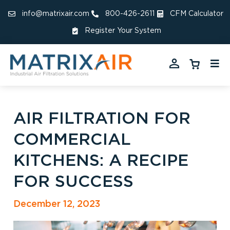
info@matrixair.com
800-426-2611
CFM Calculator
Register Your System
AIR FILTRATION FOR
COMMERCIAL
KITCHENS: A RECIPE
FOR SUCCESS
December 12, 2023