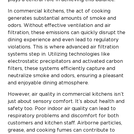
In commercial kitchens, the act of cooking
generates substantial amounts of smoke and
odors. Without effective ventilation and air
filtration, these emissions can quickly disrupt the
dining experience and even lead to regulatory
violations. This is where advanced air filtration
systems step in. Utilizing technologies like
electrostatic precipitators and activated carbon
filters, these systems efficiently capture and
neutralize smoke and odors, ensuring a pleasant
and enjoyable dining atmosphere.
However, air quality in commercial kitchens isn’t
just about sensory comfort. It’s about health and
safety too. Poor indoor air quality can lead to
respiratory problems and discomfort for both
customers and kitchen staff. Airborne particles,
grease, and cooking fumes can contribute to