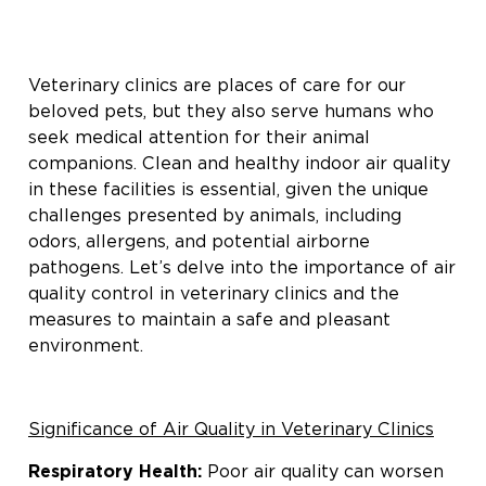
Veterinary clinics are places of care for our
beloved pets, but they also serve humans who
seek medical attention for their animal
companions. Clean and healthy indoor air quality
in these facilities is essential, given the unique
challenges presented by animals, including
odors, allergens, and potential airborne
pathogens. Let’s delve into the importance of air
quality control in veterinary clinics and the
measures to maintain a safe and pleasant
environment.
Significance of Air Quality in Veterinary Clinics
Respiratory Health:
Poor air quality can worsen