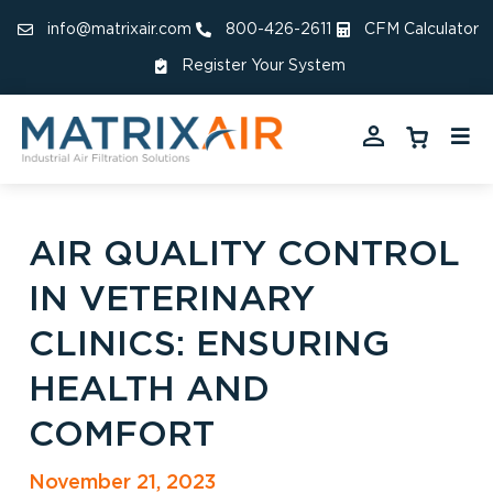
info@matrixair.com
800-426-2611
CFM Calculator
Register Your System
AIR QUALITY CONTROL
IN VETERINARY
CLINICS: ENSURING
HEALTH AND
COMFORT
November 21, 2023