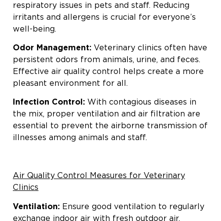
respiratory issues in pets and staff. Reducing
irritants and allergens is crucial for everyone’s
well-being.
Odor Management:
Veterinary clinics often have
persistent odors from animals, urine, and feces.
Effective air quality control helps create a more
pleasant environment for all.
Infection Control:
With contagious diseases in
the mix, proper ventilation and air filtration are
essential to prevent the airborne transmission of
illnesses among animals and staff.
Air Quality Control Measures for Veterinary
Clinics
Ventilation:
Ensure good ventilation to regularly
exchange indoor air with fresh outdoor air,