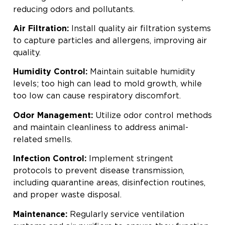
reducing odors and pollutants.
Air Filtration:
Install quality air filtration systems
to capture particles and allergens, improving air
quality.
Humidity Control:
Maintain suitable humidity
levels; too high can lead to mold growth, while
too low can cause respiratory discomfort.
Odor Management:
Utilize odor control methods
and maintain cleanliness to address animal-
related smells.
Infection Control:
Implement stringent
protocols to prevent disease transmission,
including quarantine areas, disinfection routines,
and proper waste disposal.
Maintenance:
Regularly service ventilation