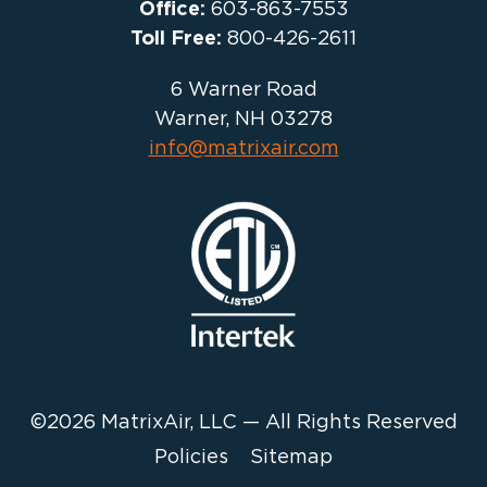
Office:
603-863-7553
Toll Free:
800-426-2611
6 Warner Road
Warner, NH 03278
info@matrixair.com
©2026 MatrixAir, LLC — All Rights Reserved
Policies
Sitemap