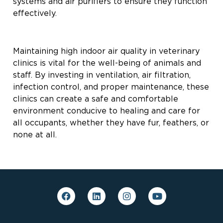
systems and air purifiers to ensure they function
effectively.
Maintaining high indoor air quality in veterinary
clinics is vital for the well-being of animals and
staff. By investing in ventilation, air filtration,
infection control, and proper maintenance, these
clinics can create a safe and comfortable
environment conducive to healing and care for
all occupants, whether they have fur, feathers, or
none at all.