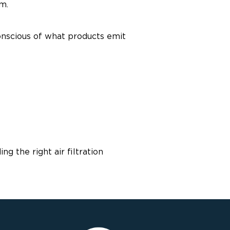
m.
conscious of what products emit
 the right air filtration