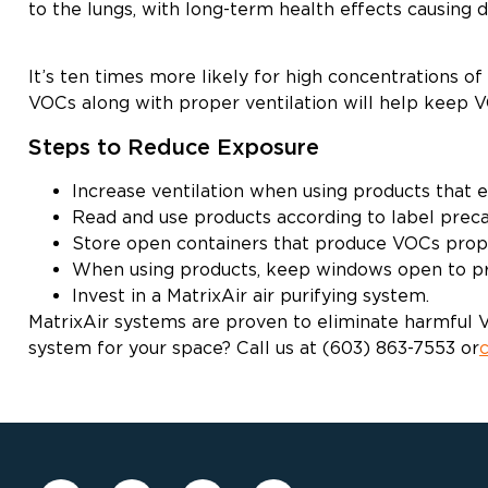
to the lungs, with long-term health effects causing
It’s ten times more likely for high concentrations 
VOCs along with proper ventilation will help keep V
Steps to Reduce Exposure
Increase ventilation when using products that 
Read and use products according to label preca
Store open containers that produce VOCs prop
When using products, keep windows open to pro
Invest in a MatrixAir air purifying system.
MatrixAir systems are proven to eliminate harmful VO
system for your space? Call us at (603) 863-7553 or