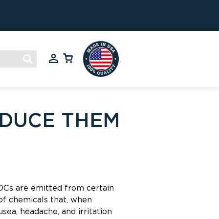
EDUCE THEM
VOCs are emitted from certain
 of chemicals that, when
sea, headache, and irritation