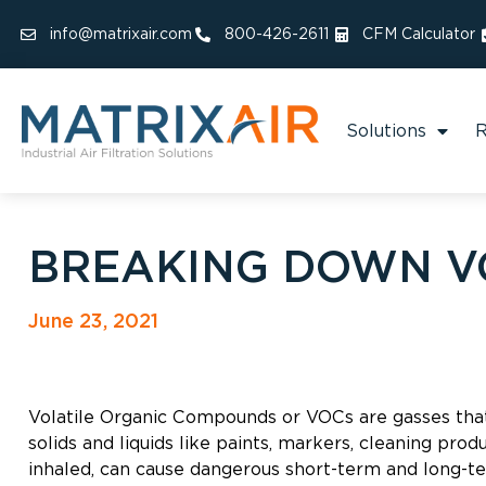
info@matrixair.com
800-426-2611
CFM Calculator
Solutions
R
BREAKING DOWN V
June 23, 2021
Volatile Organic Compounds or VOCs are gasses that
solids and liquids like paints, markers, cleaning pro
inhaled, can cause dangerous short-term and long-te