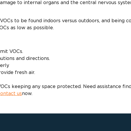
 damage to internal organs and the central nervous syste
of VOCs to be found indoors versus outdoors, and being 
OCs as low as possible.
emit VOCs.
utions and directions.
erly
vide fresh air.
Cs keeping any space protected. Need assistance finding
contact us
now.