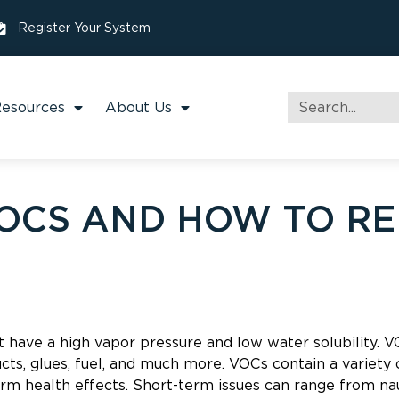
Register Your System
esources
About Us
OCS AND HOW TO R
 have a high vapor pressure and low water solubility. 
ducts, glues, fuel, and much more. VOCs contain a variety
rm health effects. Short-term issues can range from nau