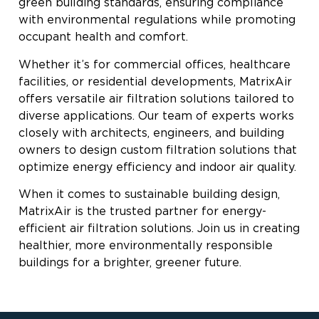
green building standards, ensuring compliance
with environmental regulations while promoting
occupant health and comfort.
Whether it’s for commercial offices, healthcare
facilities, or residential developments, MatrixAir
offers versatile air filtration solutions tailored to
diverse applications. Our team of experts works
closely with architects, engineers, and building
owners to design custom filtration solutions that
optimize energy efficiency and indoor air quality.
When it comes to sustainable building design,
MatrixAir is the trusted partner for energy-
efficient air filtration solutions. Join us in creating
healthier, more environmentally responsible
buildings for a brighter, greener future.