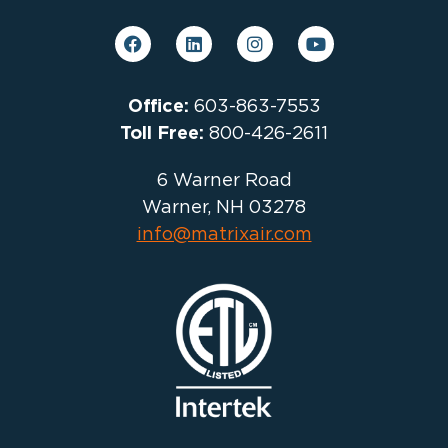
Office:
603-863-7553
Toll Free:
800-426-2611
6 Warner Road
Warner, NH 03278
info@matrixair.com