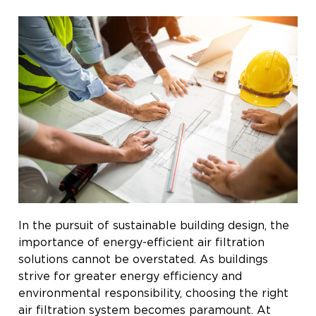
In the pursuit of sustainable building design, the
importance of energy-efficient air filtration
solutions cannot be overstated. As buildings
strive for greater energy efficiency and
environmental responsibility, choosing the right
air filtration system becomes paramount. At