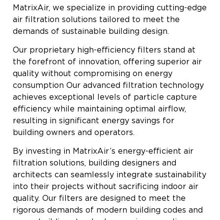
MatrixAir, we specialize in providing cutting-edge
air filtration solutions tailored to meet the
demands of sustainable building design.
Our proprietary high-efficiency filters stand at
the forefront of innovation, offering superior air
quality without compromising on energy
consumption Our advanced filtration technology
achieves exceptional levels of particle capture
efficiency while maintaining optimal airflow,
resulting in significant energy savings for
building owners and operators.
By investing in MatrixAir’s energy-efficient air
filtration solutions, building designers and
architects can seamlessly integrate sustainability
into their projects without sacrificing indoor air
quality. Our filters are designed to meet the
rigorous demands of modern building codes and