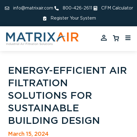
info@matrixair.com
800-426-2611
CFM Calculator
Register Your System
ENERGY-EFFICIENT AIR
FILTRATION
SOLUTIONS FOR
SUSTAINABLE
BUILDING DESIGN
March 15, 2024