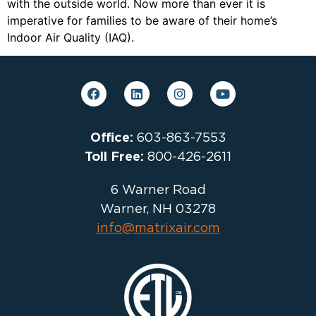
with the outside world. Now more than ever it is
imperative for families to be aware of their home’s
Indoor Air Quality (IAQ).
Office:
603-863-7553
Toll Free:
800-426-2611
6 Warner Road
Warner, NH 03278
info@matrixair.com