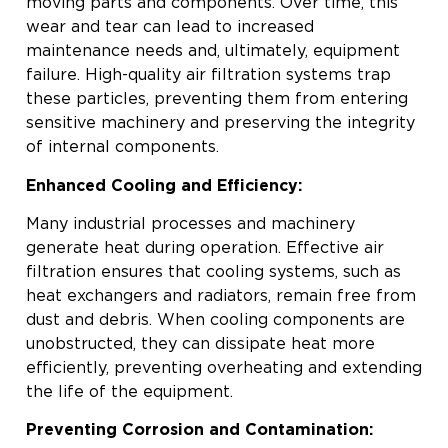
moving parts and components. Over time, this
wear and tear can lead to increased
maintenance needs and, ultimately, equipment
failure. High-quality air filtration systems trap
these particles, preventing them from entering
sensitive machinery and preserving the integrity
of internal components.
Enhanced Cooling and Efficiency:
Many industrial processes and machinery
generate heat during operation. Effective air
filtration ensures that cooling systems, such as
heat exchangers and radiators, remain free from
dust and debris. When cooling components are
unobstructed, they can dissipate heat more
efficiently, preventing overheating and extending
the life of the equipment.
Preventing Corrosion and Contamination: