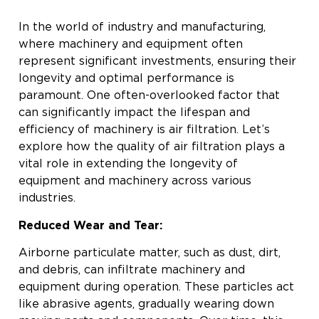
In the world of industry and manufacturing,
where machinery and equipment often
represent significant investments, ensuring their
longevity and optimal performance is
paramount. One often-overlooked factor that
can significantly impact the lifespan and
efficiency of machinery is air filtration. Let’s
explore how the quality of air filtration plays a
vital role in extending the longevity of
equipment and machinery across various
industries.
Reduced Wear and Tear:
Airborne particulate matter, such as dust, dirt,
and debris, can infiltrate machinery and
equipment during operation. These particles act
like abrasive agents, gradually wearing down