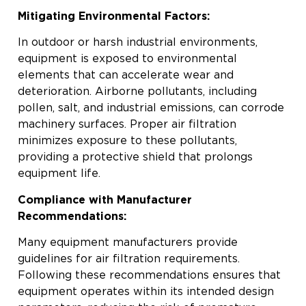
Mitigating Environmental Factors:
In outdoor or harsh industrial environments,
equipment is exposed to environmental
elements that can accelerate wear and
deterioration. Airborne pollutants, including
pollen, salt, and industrial emissions, can corrode
machinery surfaces. Proper air filtration
minimizes exposure to these pollutants,
providing a protective shield that prolongs
equipment life.
Compliance with Manufacturer
Recommendations:
Many equipment manufacturers provide
guidelines for air filtration requirements.
Following these recommendations ensures that
equipment operates within its intended design