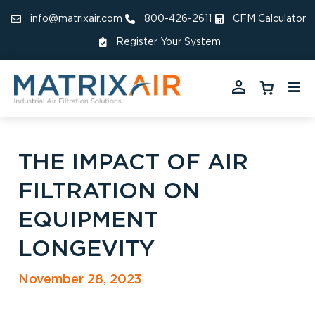
info@matrixair.com
800-426-2611
CFM Calculator
Register Your System
THE IMPACT OF AIR
FILTRATION ON
EQUIPMENT
LONGEVITY
November 28, 2023