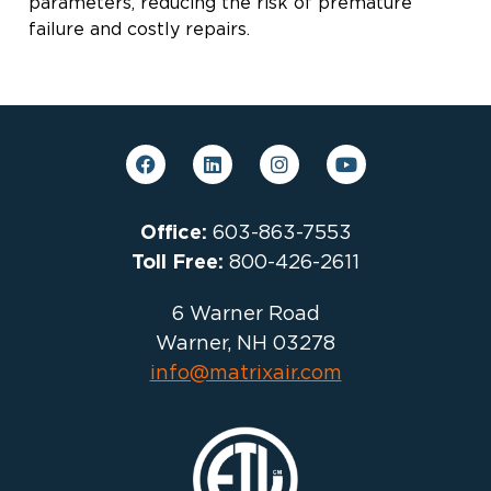
parameters, reducing the risk of premature
failure and costly repairs.
Office:
603-863-7553
Toll Free:
800-426-2611
6 Warner Road
Warner, NH 03278
info@matrixair.com