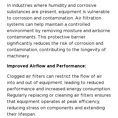
In industries where humidity and corrosive
substances are present, equipment is vulnerable
to corrosion and contamination. Air filtration
systems can help maintain a controlled
environment by removing moisture and airborne
contaminants. This protective barrier
significantly reduces the risk of corrosion and
contamination, contributing to the longevity of
machinery.
Improved Airflow and Performance:
Clogged air filters can restrict the flow of air
into and out of equipment, leading to reduced
performance and increased energy consumption.
Regularly replacing or cleaning air filters ensures
that equipment operates at peak efficiency,
reducing stress on components and extending
their lifespan.