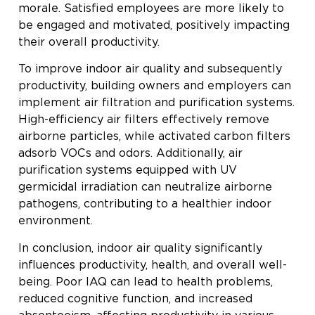
morale. Satisfied employees are more likely to
be engaged and motivated, positively impacting
their overall productivity.
To improve indoor air quality and subsequently
productivity, building owners and employers can
implement air filtration and purification systems.
High-efficiency air filters effectively remove
airborne particles, while activated carbon filters
adsorb VOCs and odors. Additionally, air
purification systems equipped with UV
germicidal irradiation can neutralize airborne
pathogens, contributing to a healthier indoor
environment.
In conclusion, indoor air quality significantly
influences productivity, health, and overall well-
being. Poor IAQ can lead to health problems,
reduced cognitive function, and increased