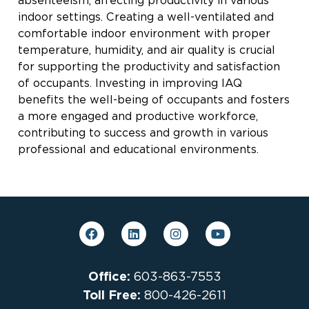
absenteeism, affecting productivity in various
indoor settings. Creating a well-ventilated and
comfortable indoor environment with proper
temperature, humidity, and air quality is crucial
for supporting the productivity and satisfaction
of occupants. Investing in improving IAQ
benefits the well-being of occupants and fosters
a more engaged and productive workforce,
contributing to success and growth in various
professional and educational environments.
Office:
603-863-7553
Toll Free:
800-426-2611