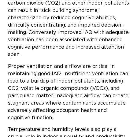
carbon dioxide (CO2) and other indoor pollutants
can result in “sick building syndrome,”
characterized by reduced cognitive abilities,
difficulty concentrating, and impaired decision-
making. Conversely, improved IAQ with adequate
ventilation has been associated with enhanced
cognitive performance and increased attention
span.
Proper ventilation and airflow are critical in
maintaining good IAQ. Insufficient ventilation can
lead to a buildup of indoor pollutants, including
CO2, volatile organic compounds (VOCs), and
particulate matter. Inadequate airflow can create
stagnant areas where contaminants accumulate,
adversely affecting occupant health and
cognitive function.
Temperature and humidity levels also play a
crucial role in indoor air quality and productivity.