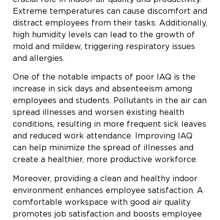
Extreme temperatures can cause discomfort and
distract employees from their tasks. Additionally,
high humidity levels can lead to the growth of
mold and mildew, triggering respiratory issues
and allergies.
One of the notable impacts of poor IAQ is the
increase in sick days and absenteeism among
employees and students. Pollutants in the air can
spread illnesses and worsen existing health
conditions, resulting in more frequent sick leaves
and reduced work attendance. Improving IAQ
can help minimize the spread of illnesses and
create a healthier, more productive workforce.
Moreover, providing a clean and healthy indoor
environment enhances employee satisfaction. A
comfortable workspace with good air quality
promotes job satisfaction and boosts employee