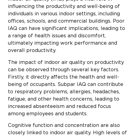
influencing the productivity and well-being of
individuals in various indoor settings, including
offices, schools, and commercial buildings. Poor
IAQ can have significant implications, leading to
a range of health issues and discomfort,
ultimately impacting work performance and
overall productivity.
The impact of indoor air quality on productivity
can be observed through several key factors.
Firstly, it directly affects the health and well-
being of occupants. Subpar IAQ can contribute
to respiratory problems, allergies, headaches,
fatigue, and other health concerns, leading to
increased absenteeism and reduced focus
among employees and students.
Cognitive function and concentration are also
closely linked to indoor air quality. High levels of