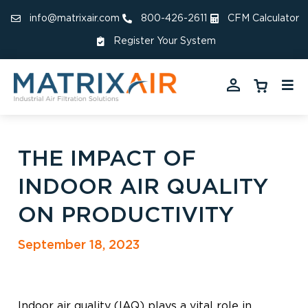
info@matrixair.com
800-426-2611
CFM Calculator
Register Your System
THE IMPACT OF
INDOOR AIR QUALITY
ON PRODUCTIVITY
September 18, 2023
Indoor air quality (IAQ) plays a vital role in